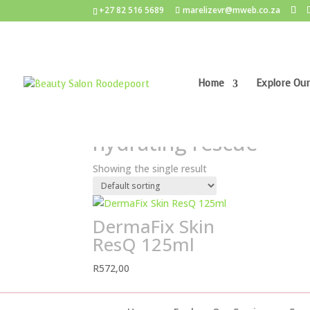
+27 82 516 5689
marelizevr@mweb.co.za
Home
Explore Our
Home
/ Products tagged “hydrating rescue”
hydrating rescue
Showing the single result
DermaFix Skin
ResQ 125ml
R
572,00