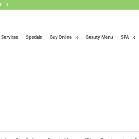
 Services
Specials
Buy Online
Beauty Menu
SPA