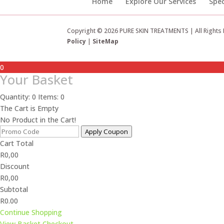
Home
Explore Our Services
Spec
Copyright © 2026 PURE SKIN TREATMENTS | All Rights
Policy
|
SiteMap
0
Your Basket
Quantity: 0
Items: 0
The Cart is Empty
No Product in the Cart!
Apply Coupon
Cart Total
R
0,00
Discount
R
0,00
Subtotal
R0.00
Continue Shopping
View Basket
Checkout