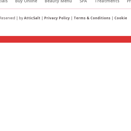
ials
Buy Online
Beauty Menu
SPA
Treatments
P
 Reserved | by
AtticSalt
|
Privacy Policy
|
Terms & Conditions
|
Cookie