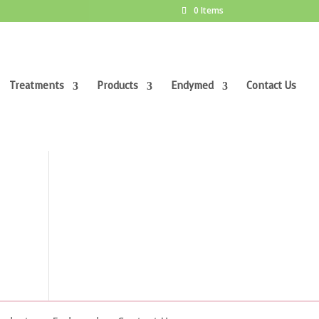
0 Items
Treatments
Products
Endymed
Contact Us