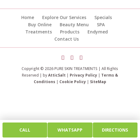
Home
Explore Our Services
Specials
Buy Online
Beauty Menu
SPA
Treatments
Products
Endymed
Contact Us
Copyright © 2026 PURE SKIN TREATMENTS | All Rights
Reserved | by
AtticSalt
|
Privacy Policy
|
Terms &
Conditions
|
Cookie Policy
|
SiteMap
CALL
WHATSAPP
DIRECTIONS