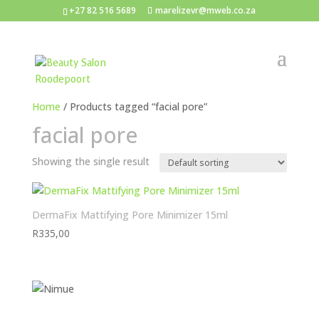
+27 82 516 5689
marelizevr@mweb.co.za
Home
/ Products tagged “facial pore”
facial pore
Showing the single result
DermaFix Mattifying Pore Minimizer 15ml
R
335,00