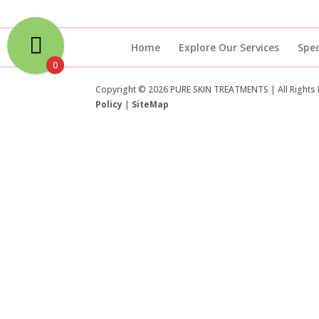
Home
Explore Our Services
Spec
0
Copyright © 2026 PURE SKIN TREATMENTS | All Rights
Policy
|
SiteMap