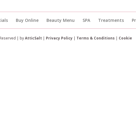
ials
Buy Online
Beauty Menu
SPA
Treatments
P
 Reserved | by
AtticSalt
|
Privacy Policy
|
Terms & Conditions
|
Cookie