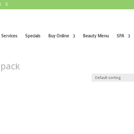
 Services
Specials
Buy Online
Beauty Menu
SPA
r pack”
 pack