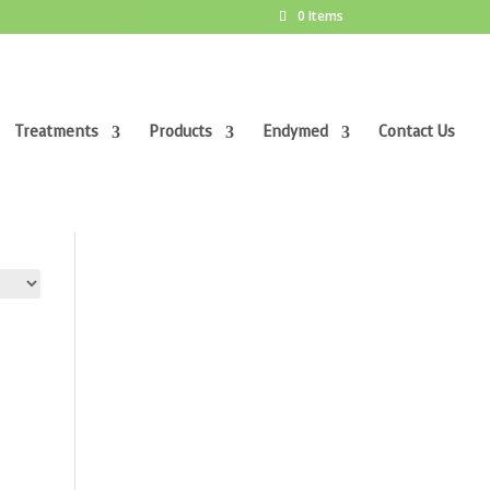
0 Items
Treatments
Products
Endymed
Contact Us