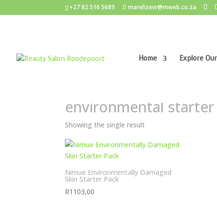
+27 82 516 5689
marelizevr@mweb.co.za
Home
Explore Our
Home
/ Products tagged “environmental starte
environmental starter
Showing the single result
Nimue Environmentally Damaged
Skin Starter Pack
R
1103,00