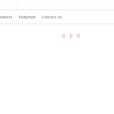
roducts
Endymed
Contact Us