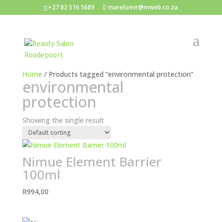
+27 82 516 5689
marelizevr@mweb.co.za
Home
/ Products tagged “environmental protection”
environmental
protection
Showing the single result
Nimue Element Barrier
100ml
R
994,00