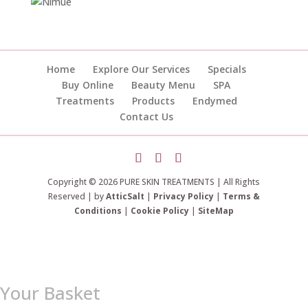
Home
Explore Our Services
Specials
Buy Online
Beauty Menu
SPA
Treatments
Products
Endymed
Contact Us
Copyright © 2026 PURE SKIN TREATMENTS | All Rights
Reserved | by
AtticSalt
|
Privacy Policy
|
Terms &
Conditions
|
Cookie Policy
|
SiteMap
Your Basket