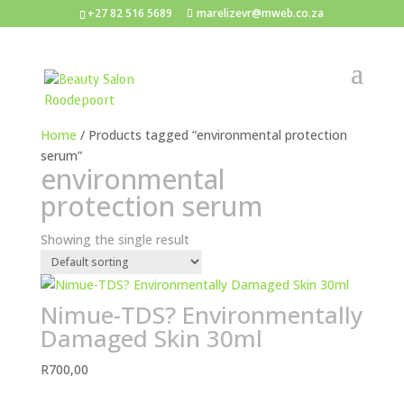
+27 82 516 5689
marelizevr@mweb.co.za
Home
/ Products tagged “environmental protection
serum”
environmental
protection serum
Showing the single result
Nimue-TDS? Environmentally
Damaged Skin 30ml
R
700,00