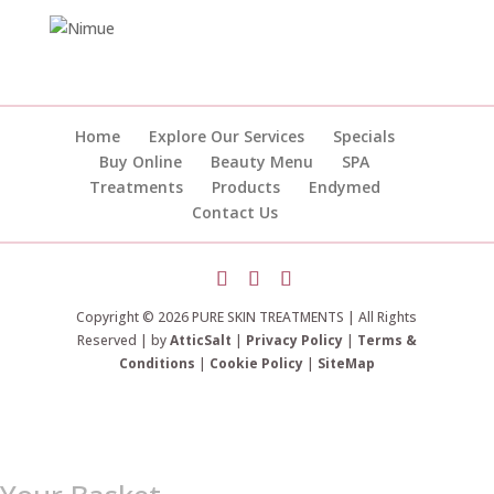
Home
Explore Our Services
Specials
Buy Online
Beauty Menu
SPA
Treatments
Products
Endymed
Contact Us
Copyright © 2026 PURE SKIN TREATMENTS | All Rights
Reserved | by
AtticSalt
|
Privacy Policy
|
Terms &
Conditions
|
Cookie Policy
|
SiteMap