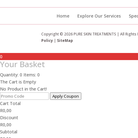
Home
Explore Our Services
Spec
Copyright © 2026 PURE SKIN TREATMENTS | All Rights
Policy
|
SiteMap
0
Your Basket
Quantity: 0
Items: 0
The Cart is Empty
No Product in the Cart!
Apply Coupon
Cart Total
R
0,00
Discount
R
0,00
Subtotal