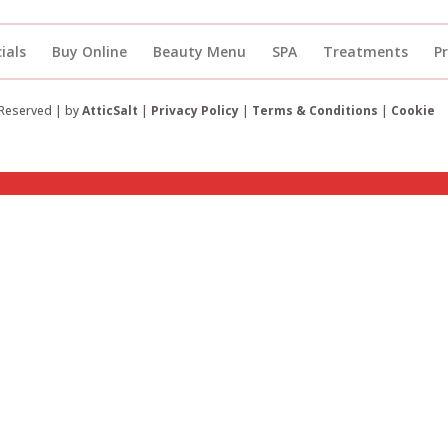
ials
Buy Online
Beauty Menu
SPA
Treatments
P
 Reserved | by
AtticSalt
|
Privacy Policy
|
Terms & Conditions
|
Cookie