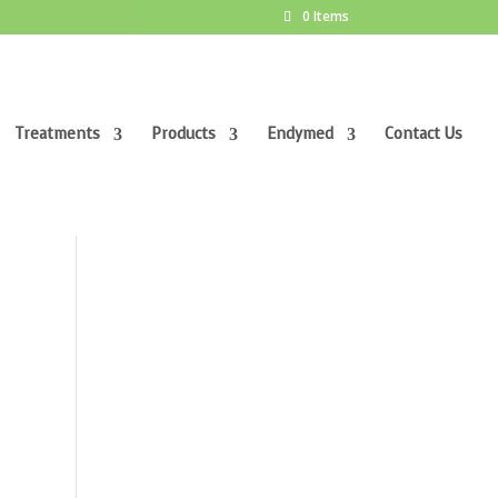
0 Items
Treatments
Products
Endymed
Contact Us