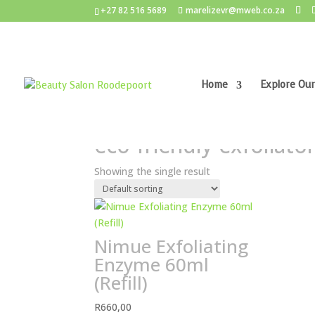
+27 82 516 5689
marelizevr@mweb.co.za
Home
Explore Our
Home
/ Products tagged “eco-friendly exfoliato
eco-friendly exfoliato
Showing the single result
Nimue Exfoliating
Enzyme 60ml
(Refill)
R
660,00