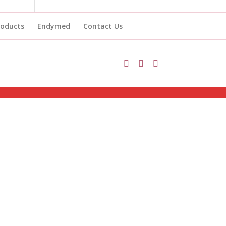
roducts
Endymed
Contact Us