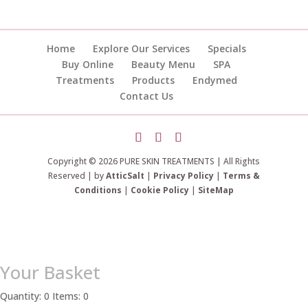
Home
Explore Our Services
Specials
Buy Online
Beauty Menu
SPA
Treatments
Products
Endymed
Contact Us
Copyright © 2026 PURE SKIN TREATMENTS | All Rights
Reserved | by
AtticSalt
|
Privacy Policy
|
Terms &
Conditions
|
Cookie Policy
|
SiteMap
Your Basket
Quantity: 0
Items: 0