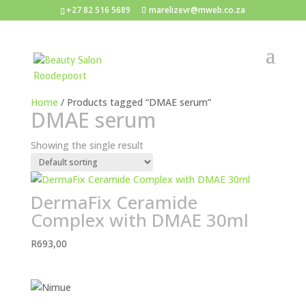
+27 82 516 5689
marelizevr@mweb.co.za
Home
/ Products tagged “DMAE serum”
DMAE serum
Showing the single result
DermaFix Ceramide
Complex with DMAE 30ml
R
693,00