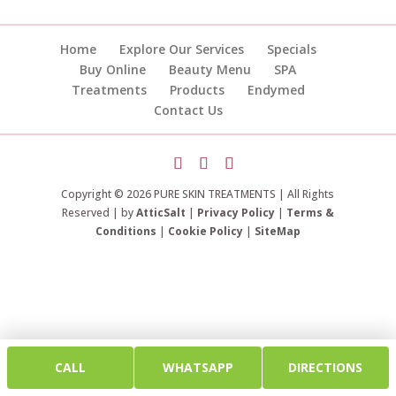
Home
Explore Our Services
Specials
Buy Online
Beauty Menu
SPA
Treatments
Products
Endymed
Contact Us
Copyright © 2026 PURE SKIN TREATMENTS | All Rights
Reserved | by
AtticSalt
|
Privacy Policy
|
Terms &
Conditions
|
Cookie Policy
|
SiteMap
CALL
WHATSAPP
DIRECTIONS