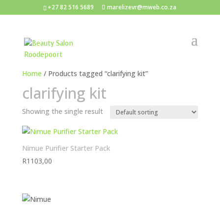
+27 82 516 5689
marelizevr@mweb.co.za
Home
/ Products tagged “clarifying kit”
clarifying kit
Showing the single result
Nimue Purifier Starter Pack
R
1103,00