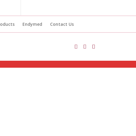
roducts
Endymed
Contact Us