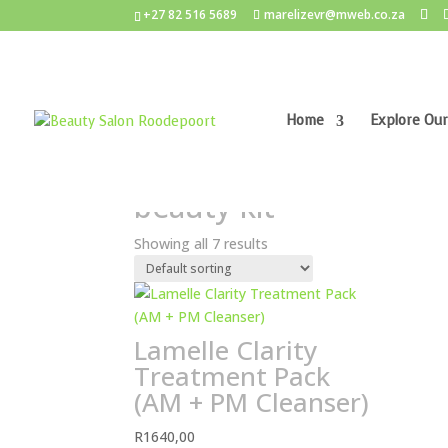
+27 82 516 5689
marelizevr@mweb.co.za
Home
Explore Our
Home
/ Products tagged “beauty kit”
beauty kit
Showing all 7 results
Lamelle Clarity
Treatment Pack
(AM + PM Cleanser)
R
1640,00