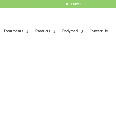
0 Items
Treatments
Products
Endymed
Contact Us