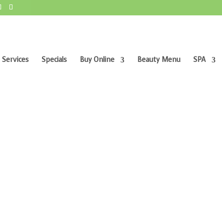
 Services
Specials
Buy Online
Beauty Menu
SPA