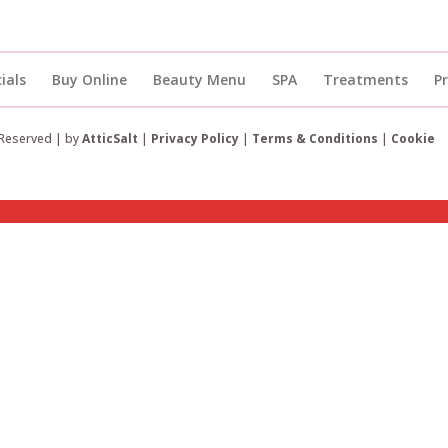
ials
Buy Online
Beauty Menu
SPA
Treatments
P
 Reserved | by
AtticSalt
|
Privacy Policy
|
Terms & Conditions
|
Cookie