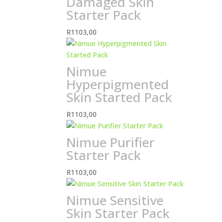
Damaged Skin
Starter Pack
R
1103,00
Nimue
Hyperpigmented
Skin Started Pack
R
1103,00
Nimue Purifier
Starter Pack
R
1103,00
Nimue Sensitive
Skin Starter Pack