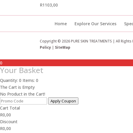
R
1103,00
Home
Explore Our Services
Spec
Copyright © 2026 PURE SKIN TREATMENTS | All Rights
Policy
|
SiteMap
0
Your Basket
Quantity: 0
Items: 0
The Cart is Empty
No Product in the Cart!
Apply Coupon
Cart Total
R
0,00
Discount
R
0,00