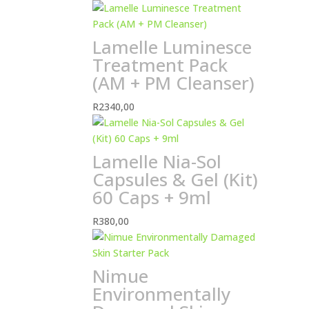
Lamelle Luminesce
Treatment Pack
(AM + PM Cleanser)
R
2340,00
Lamelle Nia-Sol
Capsules & Gel (Kit)
60 Caps + 9ml
R
380,00
Nimue
Environmentally