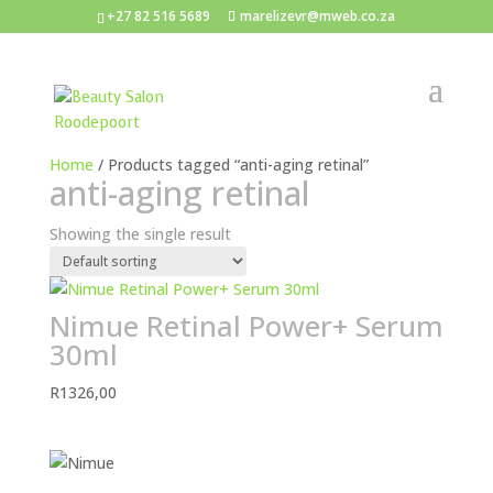
+27 82 516 5689
marelizevr@mweb.co.za
Home
/ Products tagged “anti-aging retinal”
anti-aging retinal
Showing the single result
Nimue Retinal Power+ Serum
30ml
R
1326,00