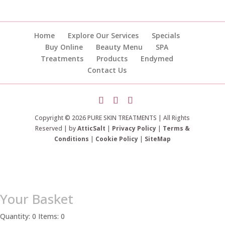
Home
Explore Our Services
Specials
Buy Online
Beauty Menu
SPA
Treatments
Products
Endymed
Contact Us
Copyright © 2026 PURE SKIN TREATMENTS | All Rights
Reserved | by
AtticSalt
|
Privacy Policy
|
Terms &
Conditions
|
Cookie Policy
|
SiteMap
Your Basket
Quantity: 0
Items: 0