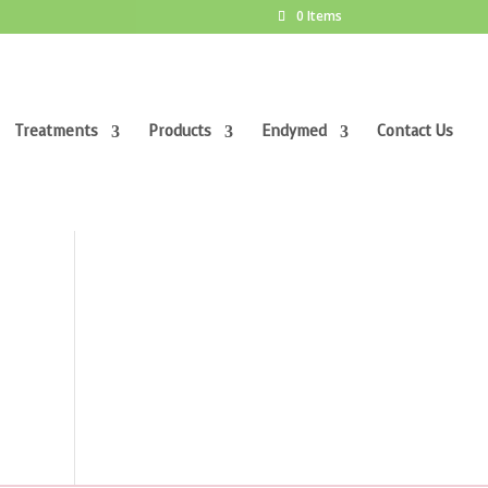
0 Items
Treatments
Products
Endymed
Contact Us