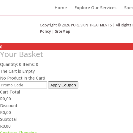
Home
Explore Our Services
Spec
Copyright © 2026 PURE SKIN TREATMENTS | All Rights
Policy
|
SiteMap
0
Your Basket
Quantity: 0
Items: 0
The Cart is Empty
No Product in the Cart!
Apply Coupon
Cart Total
R
0,00
Discount
R
0,00
Subtotal
R0.00
Continue Shopping