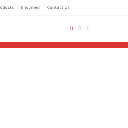
roducts
Endymed
Contact Us