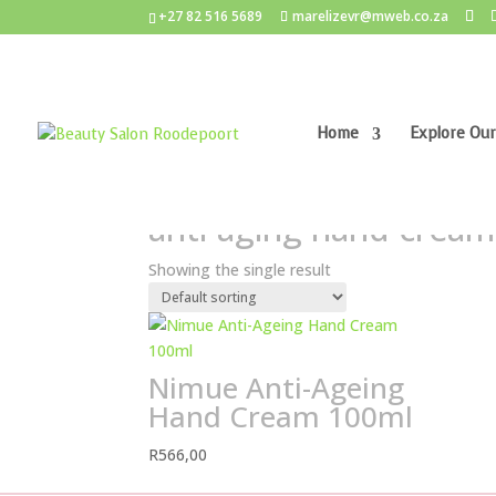
+27 82 516 5689
marelizevr@mweb.co.za
Home
Explore Our
Home
/ Products tagged “anti-aging hand crea
anti-aging hand cream
Showing the single result
Nimue Anti-Ageing
Hand Cream 100ml
R
566,00