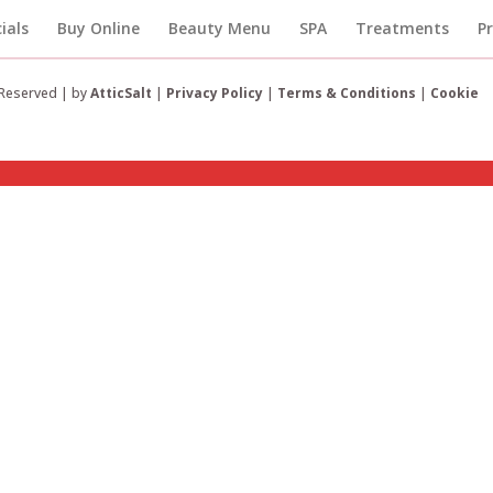
ials
Buy Online
Beauty Menu
SPA
Treatments
P
 Reserved | by
AtticSalt
|
Privacy Policy
|
Terms & Conditions
|
Cookie