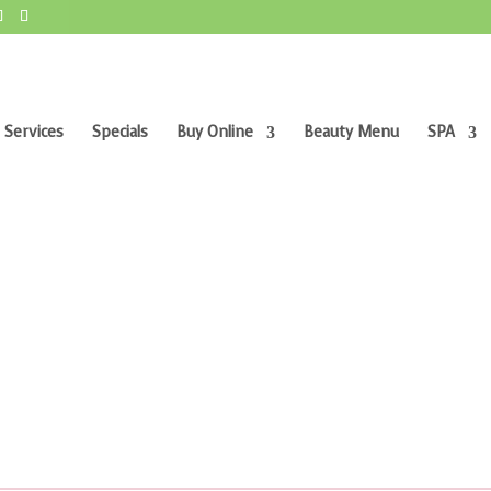
 Services
Specials
Buy Online
Beauty Menu
SPA
m”