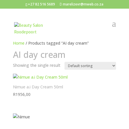
+27 82 516 5689
marelizevr@mweb.co.za
Home
/ Products tagged “AI day cream”
AI day cream
Showing the single result
Nimue a.i Day Cream 50ml
R
1956,00