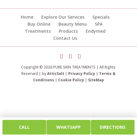
Home
Explore Our Services
Specials
Buy Online
Beauty Menu
SPA
Treatments
Products
Endymed
Contact Us
Copyright © 2026 PURE SKIN TREATMENTS | All Rights
Reserved | by
AtticSalt
|
Privacy Policy
|
Terms &
Conditions
|
Cookie Policy
|
SiteMap
CALL
WHATSAPP
DIRECTIONS