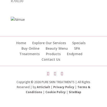
R
700,00
Home
Explore Our Services
Specials
Buy Online
Beauty Menu
SPA
Treatments
Products
Endymed
Contact Us
Copyright © 2026 PURE SKIN TREATMENTS | All Rights
Reserved | by
AtticSalt
|
Privacy Policy
|
Terms &
Conditions
|
Cookie Policy
|
SiteMap