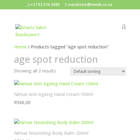
+27 82 516 5689
marelizevr@mweb.co.za
Home
/ Products tagged “age spot reduction”
age spot reduction
Showing all 2 results
Nimue Anti-Ageing Hand Cream 100ml
R
566,00
Nimue Nourishing Body Balm 200ml