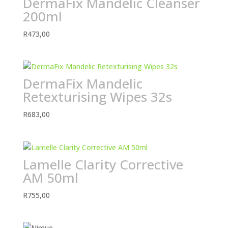
DermaFix Mandelic Cleanser
200ml
R
473,00
DermaFix Mandelic
Retexturising Wipes 32s
R
683,00
Lamelle Clarity Corrective
AM 50ml
R
755,00