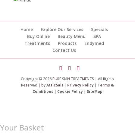
Home
Explore Our Services
Specials
Buy Online
Beauty Menu
SPA
Treatments
Products
Endymed
Contact Us
Copyright © 2026 PURE SKIN TREATMENTS | All Rights
Reserved | by
AtticSalt
|
Privacy Policy
|
Terms &
Conditions
|
Cookie Policy
|
SiteMap
Your Basket