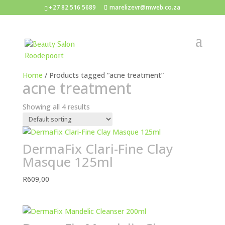
+27 82 516 5689
marelizevr@mweb.co.za
Home
/ Products tagged “acne treatment”
acne treatment
Showing all 4 results
DermaFix Clari-Fine Clay
Masque 125ml
R
609,00