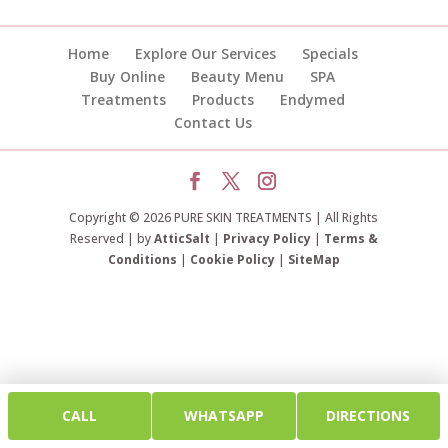
Home
Explore Our Services
Specials
Buy Online
Beauty Menu
SPA
Treatments
Products
Endymed
Contact Us
Copyright © 2026 PURE SKIN TREATMENTS | All Rights
Reserved | by
AtticSalt
|
Privacy Policy
|
Terms &
Conditions
|
Cookie Policy
|
SiteMap
CALL
WHATSAPP
DIRECTIONS