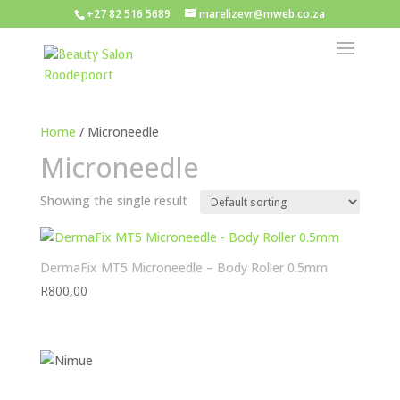
+27 82 516 5689
marelizevr@mweb.co.za
Home
/ Microneedle
Microneedle
Showing the single result
DermaFix MT5 Microneedle – Body Roller 0.5mm
R
800,00