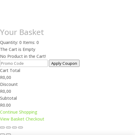
Your Basket
Quantity: 0
Items: 0
The Cart is Empty
No Product in the Cart!
Apply Coupon
Cart Total
R
0,00
Discount
R
0,00
Subtotal
R0.00
Continue Shopping
View Basket
Checkout