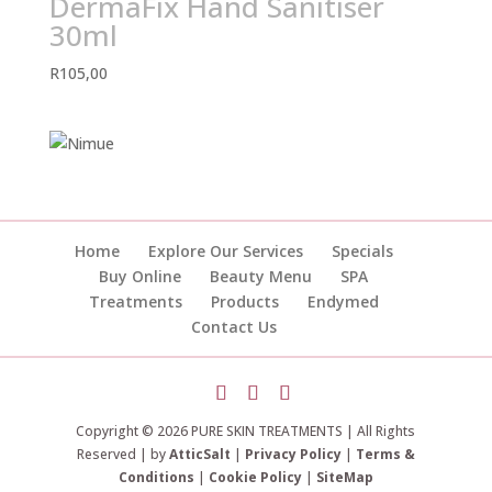
DermaFix Hand Sanitiser
30ml
R
105,00
Home
Explore Our Services
Specials
Buy Online
Beauty Menu
SPA
Treatments
Products
Endymed
Contact Us
Copyright © 2026 PURE SKIN TREATMENTS | All Rights
Reserved | by
AtticSalt
|
Privacy Policy
|
Terms &
Conditions
|
Cookie Policy
|
SiteMap