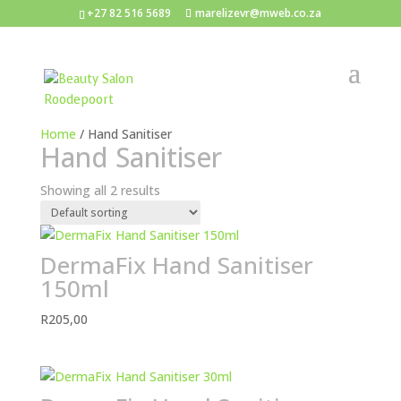
+27 82 516 5689
marelizevr@mweb.co.za
Home
/ Hand Sanitiser
Hand Sanitiser
Showing all 2 results
DermaFix Hand Sanitiser
150ml
R
205,00