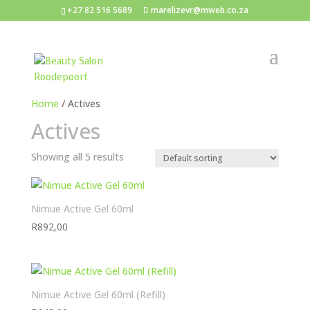
+27 82 516 5689
marelizevr@mweb.co.za
Home
/ Actives
Actives
Showing all 5 results
Nimue Active Gel 60ml
R
892,00
Nimue Active Gel 60ml (Refill)