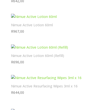
R
642,00
Nimue Active Lotion 60ml
R
967,00
Nimue Active Lotion 60ml (Refill)
R
696,00
Nimue Active Resurfacing Wipes 3ml x 16
R
644,00