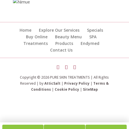
Home
Explore Our Services
Specials
Buy Online
Beauty Menu
SPA
Treatments
Products
Endymed
Contact Us
Copyright © 2026 PURE SKIN TREATMENTS | All Rights
Reserved | by
AtticSalt
|
Privacy Policy
|
Terms &
Conditions
|
Cookie Policy
|
SiteMap