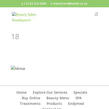
+27 82 516 5689
marelizevr@mweb.co.za
18
Home
Explore Our Services
Specials
Buy Online
Beauty Menu
SPA
Treatments
Products
Endymed