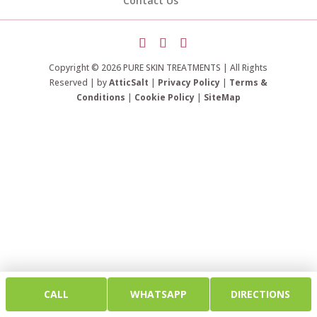
Contact Us
Copyright © 2026 PURE SKIN TREATMENTS | All Rights
Reserved | by
AtticSalt
|
Privacy Policy
|
Terms &
Conditions
|
Cookie Policy
|
SiteMap
CALL
WHATSAPP
DIRECTIONS