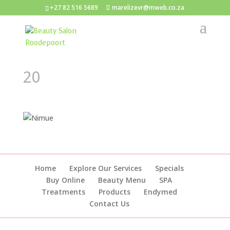
+27 82 516 5689
marelizevr@mweb.co.za
20
Home
Explore Our Services
Specials
Buy Online
Beauty Menu
SPA
Treatments
Products
Endymed
Contact Us