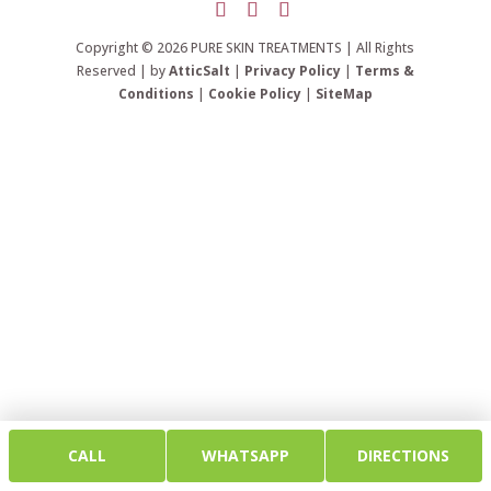
Copyright © 2026 PURE SKIN TREATMENTS | All Rights
Reserved | by
AtticSalt
|
Privacy Policy
|
Terms &
Conditions
|
Cookie Policy
|
SiteMap
CALL
WHATSAPP
DIRECTIONS