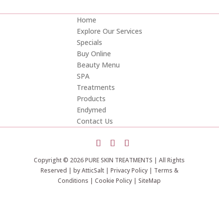
Home
Explore Our Services
Specials
Buy Online
Beauty Menu
SPA
Treatments
Products
Endymed
Contact Us
Copyright © 2026 PURE SKIN TREATMENTS | All Rights
Reserved | by
AtticSalt
|
Privacy Policy
|
Terms &
Conditions
|
Cookie Policy
|
SiteMap