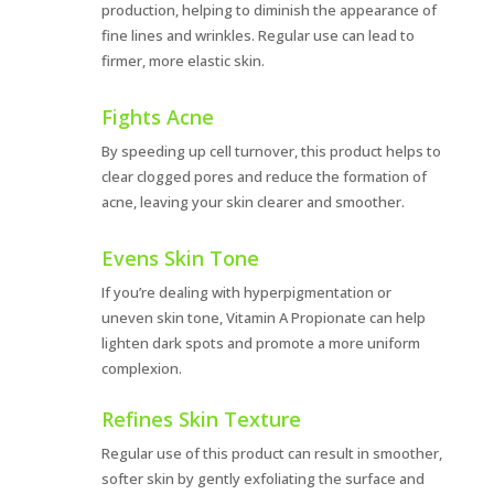
production, helping to diminish the appearance of
fine lines and wrinkles. Regular use can lead to
firmer, more elastic skin.
Fights Acne
By speeding up cell turnover, this product helps to
clear clogged pores and reduce the formation of
acne, leaving your skin clearer and smoother.
Evens Skin Tone
If you’re dealing with hyperpigmentation or
uneven skin tone, Vitamin A Propionate can help
lighten dark spots and promote a more uniform
complexion.
Refines Skin Texture
Regular use of this product can result in smoother,
softer skin by gently exfoliating the surface and