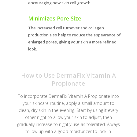
encouraging new skin cell growth.
Minimizes Pore Size
The increased cell turnover and collagen
production also help to reduce the appearance of
enlarged pores, giving your skin a more refined
look.
How to Use DermaFix Vitamin A
Propionate
To incorporate DermaFix Vitamin A Propionate into
your skincare routine, apply a small amount to
clean, dry skin in the evening. Start by using it every
other night to allow your skin to adjust, then
gradually increase to nightly use as tolerated. Always
follow up with a good moisturizer to lock in