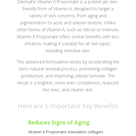
DermaFix Vitamin A Propionate is a potent yet skin-
friendly form of Vitamin A, designed to target a
variety of skin concerns, from aging and
pigmentation to acne and uneven texture. Unlike
other forms of Vitamin A, such as retinol or tretinoin,
Vitamin A Propionate offers similar benefits with less
irritation, making it suitable for all skin types,
including sensitive skin.
This advanced formulation works by accelerating the
skin’s natural renewal process, promoting collagen
production, and improving cellular turnover. The
result is a brighter, more even complexion, reduced
fine lines, and clearer skin.
Here are 5 Important Key Benefits
Reduces Signs of Aging
Vitamin A Propionate stimulates collagen