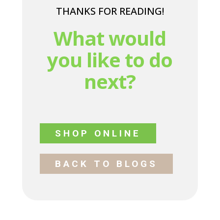
THANKS FOR READING!
What would
you like to do
next?
SHOP ONLINE
BACK TO BLOGS