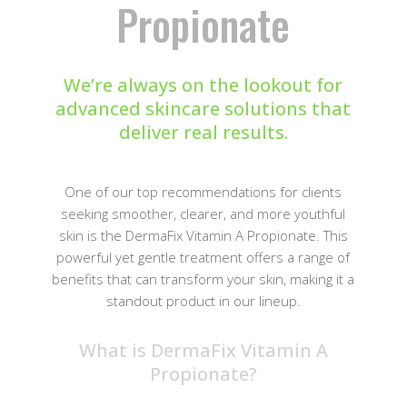
Propionate
We’re always on the lookout for
advanced skincare solutions that
deliver real results.
One of our top recommendations for clients
seeking smoother, clearer, and more youthful
skin is the DermaFix Vitamin A Propionate. This
powerful yet gentle treatment offers a range of
benefits that can transform your skin, making it a
standout product in our lineup.
What is DermaFix Vitamin A
Propionate?