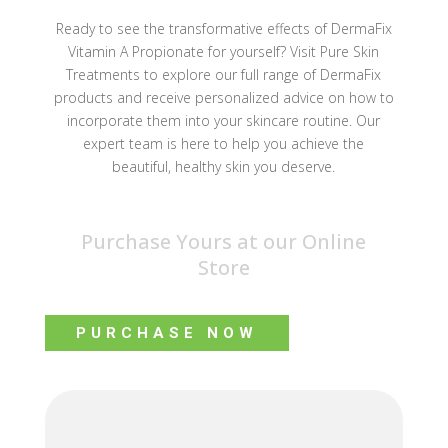
Ready to see the transformative effects of DermaFix
Vitamin A Propionate for yourself? Visit Pure Skin
Treatments to explore our full range of DermaFix
products and receive personalized advice on how to
incorporate them into your skincare routine. Our
expert team is here to help you achieve the
beautiful, healthy skin you deserve.
Purchase Yours at our Online
Store
PURCHASE NOW