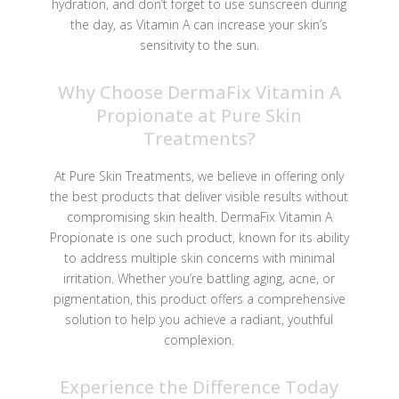
hydration, and don’t forget to use sunscreen during
the day, as Vitamin A can increase your skin’s
sensitivity to the sun.
Why Choose DermaFix Vitamin A
Propionate at Pure Skin
Treatments?
At Pure Skin Treatments, we believe in offering only
the best products that deliver visible results without
compromising skin health. DermaFix Vitamin A
Propionate is one such product, known for its ability
to address multiple skin concerns with minimal
irritation. Whether you’re battling aging, acne, or
pigmentation, this product offers a comprehensive
solution to help you achieve a radiant, youthful
complexion.
Experience the Difference Today