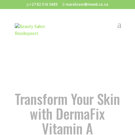
+27 82 516 5689
marelizevr@mweb.co.za
Transform Your Skin
with DermaFix
Vitamin A